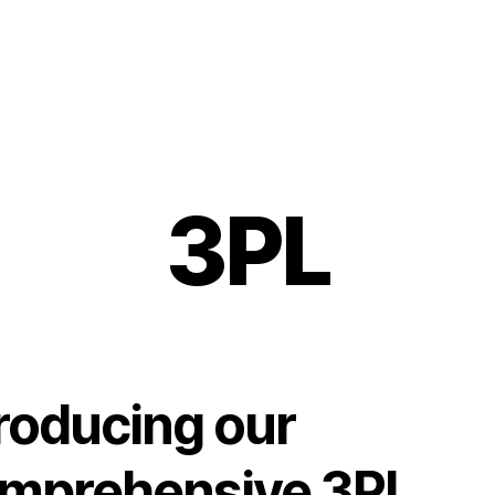
3PL
troducing our
mprehensive 3PL