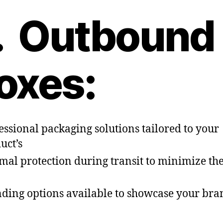
. Outbound
oxes:
essional packaging solutions tailored to your
uct’s
mal protection during transit to minimize the
ding options available to showcase your bra