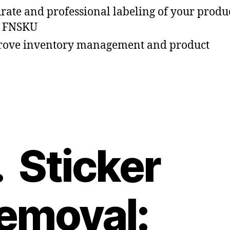
rate and professional labeling of your produ
h FNSKU
ove inventory management and product
. Sticker
emoval: