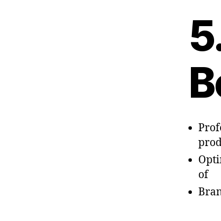
5
B
Prof
prod
Opti
of
Bran