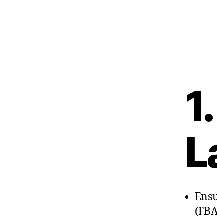
1
L
Ensu
(FBA