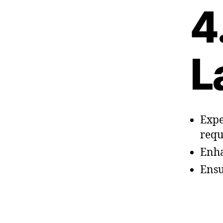
4
L
Expe
requ
Enha
Ensu