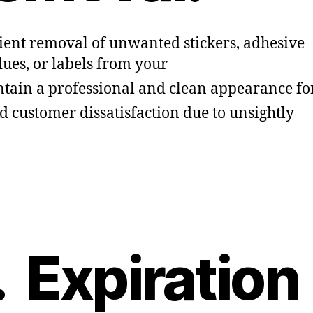
cient removal of unwanted stickers, adhesive
dues, or labels from your
tain a professional and clean appearance fo
d customer dissatisfaction due to unsightly
. Expiration