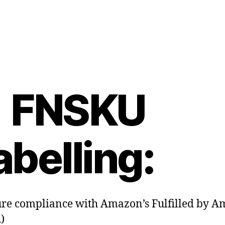
. FNSKU
abelling:
re compliance with Amazon’s Fulfilled by 
)