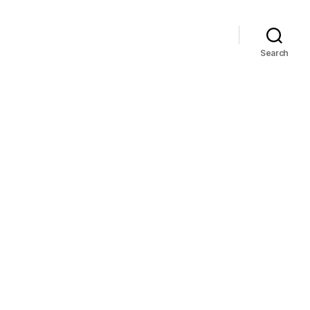
Search