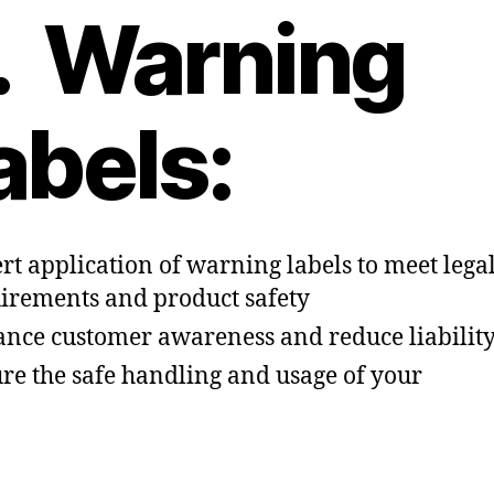
. Warning
abels:
rt application of warning labels to meet lega
irements and product safety
nce customer awareness and reduce liabilit
re the safe handling and usage of your