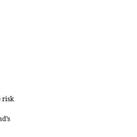
 risk
nd’s