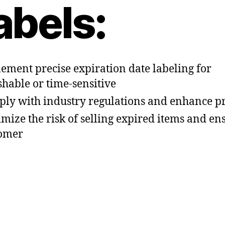
abels:
ement precise expiration date labeling for
shable or time-sensitive
ly with industry regulations and enhance p
mize the risk of selling expired items and en
omer