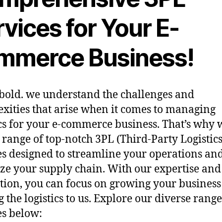
vices for Your E-
mmerce Business!
bold. we understand the challenges and
xities that arise when it comes to managing
ics for your e-commerce business. That’s why 
a range of top-notch 3PL (Third-Party Logistics
es designed to streamline your operations an
ze your supply chain. With our expertise and
tion, you can focus on growing your business
g the logistics to us. Explore our diverse range
es below: