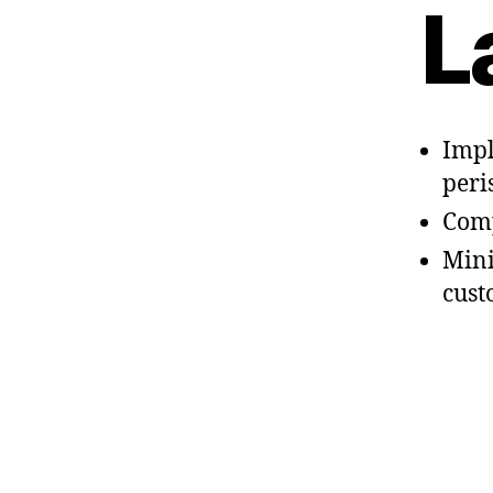
L
Impl
peri
Comp
Mini
cust