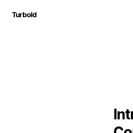
Turbold
In
Co