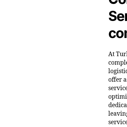
Ser
co
At Tur
comple
logist
offer 
servic
optimi
dedica
leavin
servic