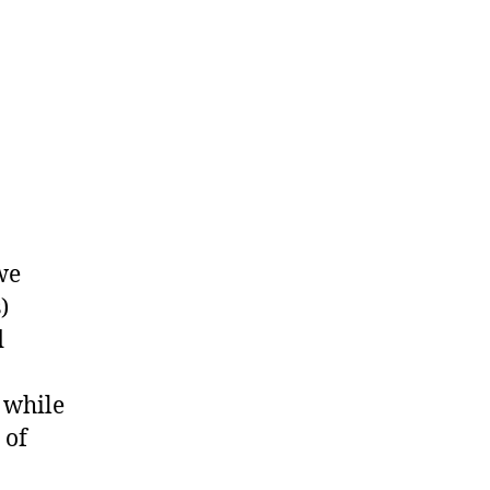
we
)
d
 while
 of