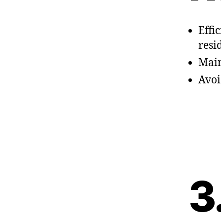
Effi
resi
Main
Avoi
3