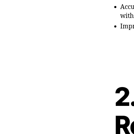
Accu
wit
Impr
2
R